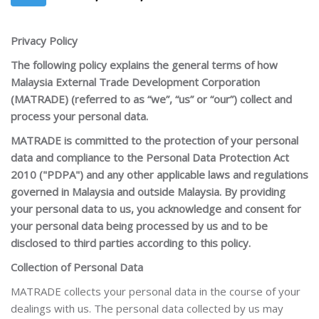
Privacy Policy
The following policy explains the general terms of how
Malaysia External Trade Development Corporation
(MATRADE) (referred to as “we”, “us” or “our”) collect and
process your personal data.
MATRADE is committed to the protection of your personal
data and compliance to the Personal Data Protection Act
2010 ("PDPA") and any other applicable laws and regulations
governed in Malaysia and outside Malaysia. By providing
your personal data to us, you acknowledge and consent for
your personal data being processed by us and to be
disclosed to third parties according to this policy.
Collection of Personal Data
MATRADE collects your personal data in the course of your
dealings with us. The personal data collected by us may