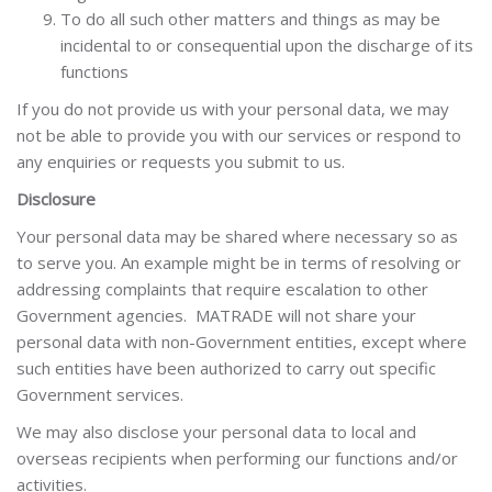
To do all such other matters and things as may be
incidental to or consequential upon the discharge of its
functions
If you do not provide us with your personal data, we may
not be able to provide you with our services or respond to
any enquiries or requests you submit to us.
Disclosure
Your personal data may be shared where necessary so as
to serve you. An example might be in terms of resolving or
addressing complaints that require escalation to other
Government agencies. MATRADE will not share your
personal data with non-Government entities, except where
such entities have been authorized to carry out specific
Government services.
We may also disclose your personal data to local and
overseas recipients when performing our functions and/or
activities.