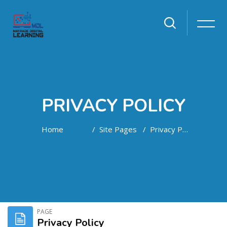
PRIVACY POLICY
Home
Site Pages
Privacy Policy
Skip to main content
PAGE
Privacy Policy