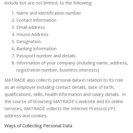
include but are not limited, to the following:
Name and identification number
Contact information
Email address
House Address
Designation
Banking information
Passport number and details
Information of your company (including name, address,
registration number, business interests)
MATRADE also collects personal data in relation to its role
as an employer including contact details, date of birth,
qualifications, skills, health information and salary details. In
the course of browsing MATRADE's website and its online
services, MATRADE collects the Internet Protocol (IP)
address and cookies.
Ways of Collecting Personal Data