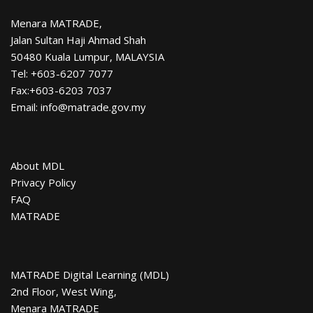
Menara MATRADE,
Jalan Sultan Haji Ahmad Shah
50480 Kuala Lumpur, MALAYSIA
Tel: +603-6207 7077
Fax:+603-6203 7037
Email: info@matrade.gov.my
About MDL
Privacy Policy
FAQ
MATRADE
MATRADE Digital Learning (MDL)
2nd Floor, West Wing,
Menara MATRADE