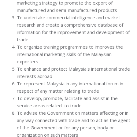
marketing strategy to promote the export of
manufactured and semi-manufactured products
To undertake commercial intelligence and market
research and create a comprehensive database of
information for the improvement and development of
trade
To organize training programmes to improves the
international marketing skills of the Malaysian
exporters
To enhance and protect Malaysia's international trade
interests abroad
To represent Malaysia in any international forum in
respect of any matter relating to trade
To develop, promote, facilitate and assist in the
service areas related to trade
To advise the Government on matters affecting or in
any way connected with trade and to act as the agent
of the Government or for any person, body or
organization on such matters