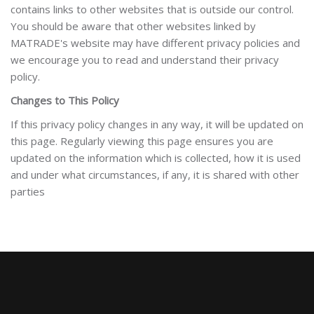
contains links to other websites that is outside our control.
You should be aware that other websites linked by
MATRADE's website may have different privacy policies and
we encourage you to read and understand their privacy
policy.
Changes to This Policy
If this privacy policy changes in any way, it will be updated on
this page. Regularly viewing this page ensures you are
updated on the information which is collected, how it is used
and under what circumstances, if any, it is shared with other
parties