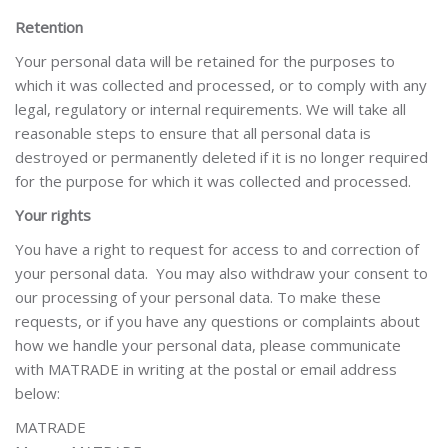
Retention
Your personal data will be retained for the purposes to
which it was collected and processed, or to comply with any
legal, regulatory or internal requirements. We will take all
reasonable steps to ensure that all personal data is
destroyed or permanently deleted if it is no longer required
for the purpose for which it was collected and processed.
Your rights
You have a right to request for access to and correction of
your personal data. You may also withdraw your consent to
our processing of your personal data. To make these
requests, or if you have any questions or complaints about
how we handle your personal data, please communicate
with MATRADE in writing at the postal or email address
below:
MATRADE