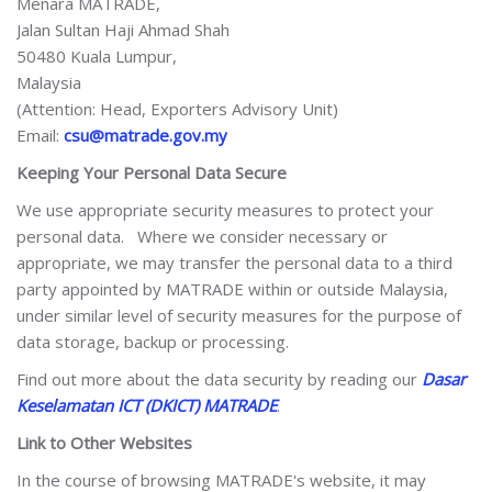
Menara MATRADE,
Jalan Sultan Haji Ahmad Shah
50480 Kuala Lumpur,
Malaysia
(Attention: Head, Exporters Advisory Unit)
Email:
csu@matrade.gov.my
Keeping Your Personal Data Secure
We use appropriate security measures to protect your
personal data. Where we consider necessary or
appropriate, we may transfer the personal data to a third
party appointed by MATRADE within or outside Malaysia,
under similar level of security measures for the purpose of
data storage, backup or processing.
Find out more about the data security by reading our
Dasar
Keselamatan ICT (DKICT) MATRADE
.
Link to Other Websites
In the course of browsing MATRADE's website, it may