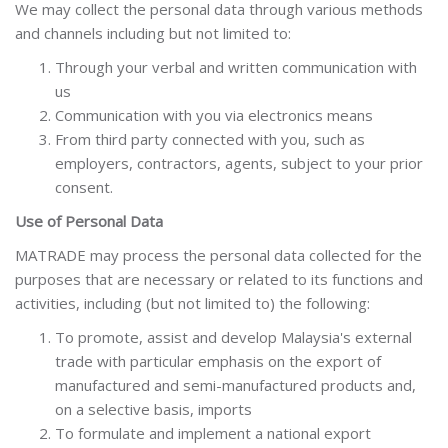
We may collect the personal data through various methods
and channels including but not limited to:
Through your verbal and written communication with
us
Communication with you via electronics means
From third party connected with you, such as
employers, contractors, agents, subject to your prior
consent.
Use of Personal Data
MATRADE may process the personal data collected for the
purposes that are necessary or related to its functions and
activities, including (but not limited to) the following:
To promote, assist and develop Malaysia's external
trade with particular emphasis on the export of
manufactured and semi-manufactured products and,
on a selective basis, imports
To formulate and implement a national export